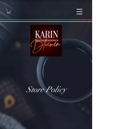
Store Policy