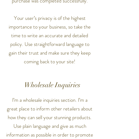
purchase was completed successfully.
Your user’s privacy is of the highest
importance to your business, so take the
time to write an accurate and detailed
policy. Use straightforward language to
gain their trust and make sure they keep
coming back to your site!
Wholesale Inquiries
I’m a wholesale inquiries section. I’m a
great place to inform other retailers about
how they can sell your stunning products.
Use plain language and give as much
information as possible in order to promote