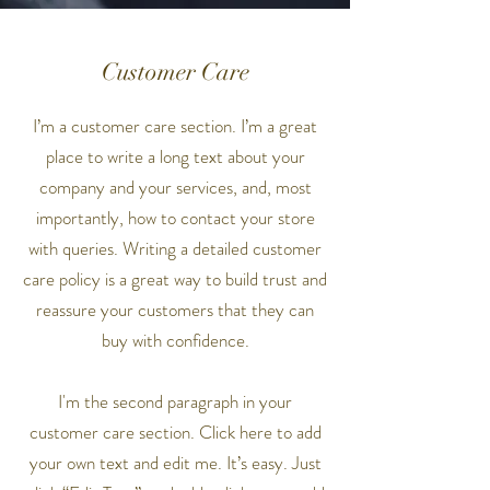
Customer Care
I’m a customer care section. I’m a great
place to write a long text about your
company and your services, and, most
importantly, how to contact your store
with queries. Writing a detailed customer
care policy is a great way to build trust and
reassure your customers that they can
buy with confidence.
I'm the second paragraph in your
customer care section. Click here to add
your own text and edit me. It’s easy. Just