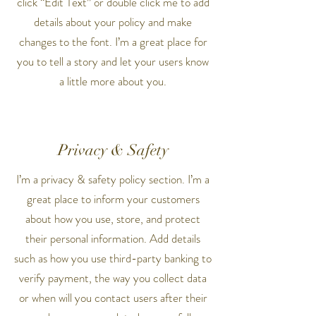
click “Edit Text” or double click me to add
details about your policy and make
changes to the font. I’m a great place for
you to tell a story and let your users know
a little more about you.
Privacy & Safety
I’m a privacy & safety policy section. I’m a
great place to inform your customers
about how you use, store, and protect
their personal information. Add details
such as how you use third-party banking to
verify payment, the way you collect data
or when will you contact users after their