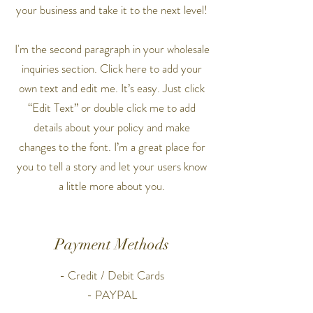
your business and take it to the next level!
I'm the second paragraph in your wholesale
inquiries section. Click here to add your
own text and edit me. It’s easy. Just click
“Edit Text” or double click me to add
details about your policy and make
changes to the font. I’m a great place for
you to tell a story and let your users know
a little more about you.
Payment Methods
- Credit / Debit Cards
- PAYPAL